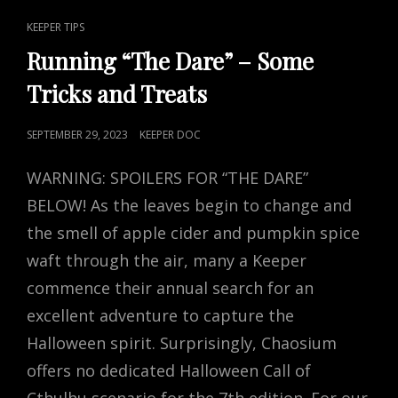
CAT
KEEPER TIPS
LINKS
Running “The Dare” – Some
Tricks and Treats
POSTED
SEPTEMBER 29, 2023
KEEPER DOC
ON
WARNING: SPOILERS FOR “THE DARE”
BELOW! As the leaves begin to change and
the smell of apple cider and pumpkin spice
waft through the air, many a Keeper
commence their annual search for an
excellent adventure to capture the
Halloween spirit. Surprisingly, Chaosium
offers no dedicated Halloween Call of
Cthulhu scenario for the 7th edition. For our