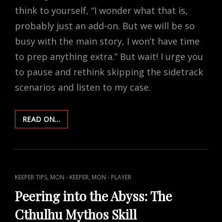
think to yourself, “I wonder what that is,
probably just an add-on. But we will be so
busy with the main story, I won’t have time
to prep anything extra.” But wait! I urge you
to pause and rethink skipping the sidetrack
scenarios and listen to my case.
DARK
READ ON…
DIVERSIONS:
SIX
REASONS
TO
SIDETRACK
CAT
,
,
KEEPER TIPS
MON - KEEPER
MON - PLAYER
IN
LINKS
MON
Peering into the Abyss: The
Cthulhu Mythos Skill