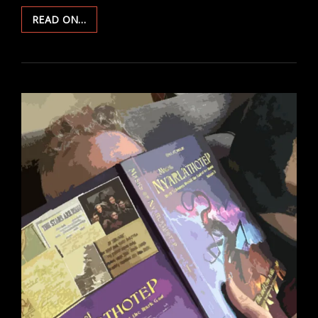
THE
READ ON…
LONG
RUN:
REBOOTS,
RETCONS,
AND
RESETS