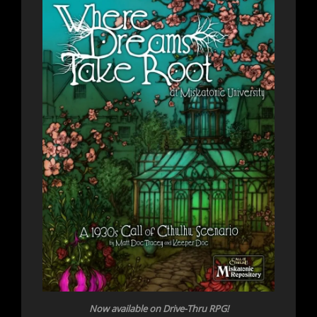
Now
available on Drive-Thru RPG!