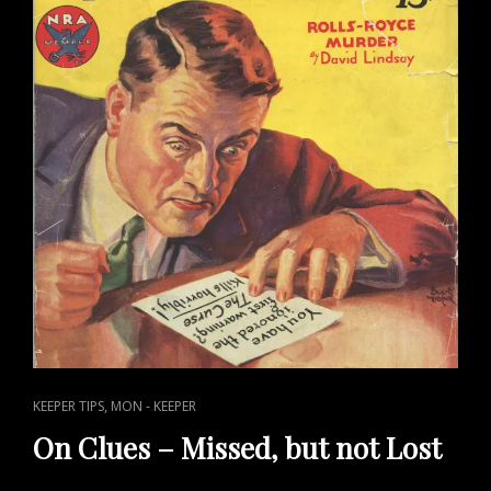
CAT
,
KEEPER TIPS
MON - KEEPER
LINKS
On Clues – Missed, but not Lost