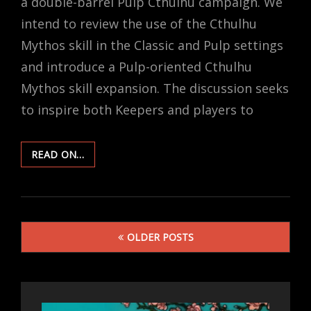
a double-barrel Pulp Cthulhu campaign. We
intend to review the use of the Cthulhu
Mythos skill in the Classic and Pulp settings
and introduce a Pulp-oriented Cthulhu
Mythos skill expansion. The discussion seeks
to inspire both Keepers and players to
PEERING
READ ON…
INTO
THE
ABYSS:
THE
Posts
CTHULHU
OLDER POSTS
MYTHOS
navigation
SKILL