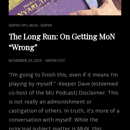
CAT
,
KEEPER TIPS
MON - KEEPER
LINKS
The Long Run: On Getting MoN
“Wrong”
POSTED
NOVEMBER 29, 2023
KEEPER DOC
ON
“I’m going to finish this, even if it means I’m
playing by myself.” -Keeper Dave (esteemed
co-host of the MU Podcast) Disclaimer: This
is not really an admonishment or
castigation of others. In truth, it’s more of a
conversation with myself. While the
principal subject matter is MoN, this