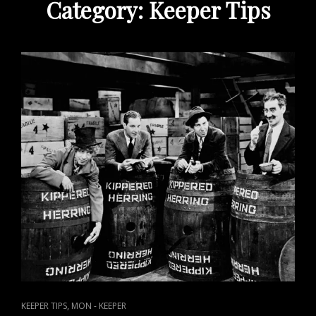
Category:
Keeper Tips
CAT
,
KEEPER TIPS
MON - KEEPER