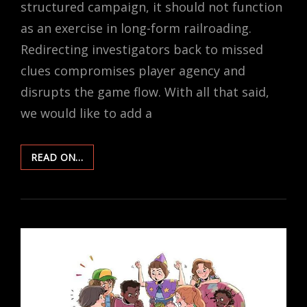
structured campaign, it should not function
as an exercise in long-form railroading.
Redirecting investigators back to missed
clues compromises player agency and
disrupts the game flow. With all that said,
we would like to add a
ON
READ ON…
CLUES
–
MISSED,
BUT
NOT
LOST