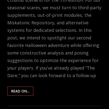
seasonal scares, we must turn to third-party
supplements, out-of-print modules, the
Miskatonic Repository, and alternative
systems for dedicated selections. In this
post, we intend to spotlight our second
favorite Halloween adventure while offering
some constructive analysis and posing
suggestions to optimize the experience for
your players. If you’ve already played “The
Dare,” you can look forward to a follow-up
RUNNING
READ ON…
“THE
DARE”
–