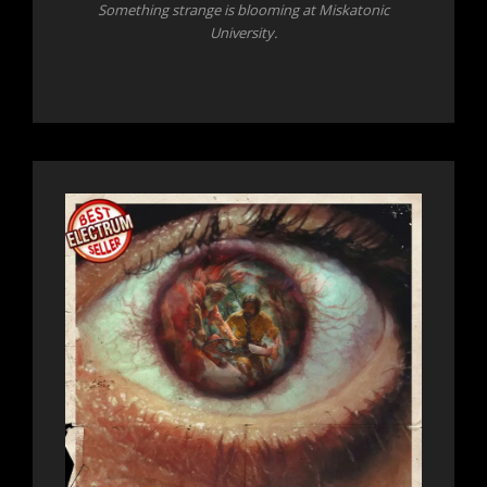
Something strange is blooming at Miskatonic
University.