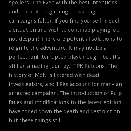
spoilers. The Even with the best intentions
and committed gaming crews, big
campaigns falter. If you find yourself in such
a situation and wish to continue playing, do
not despair! There are potential solutions to
reignite the adventure. It may not be a
perfect, uninterrupted playthrough, but it’s
still an amazing journey. TPK Retcons: The
history of MoN is littered with dead
investigators, and TPKs account for many an
arrested campaign. The introduction of Pulp
Rules and modifications to the latest edition
have toned down the death and destruction,
but these things still