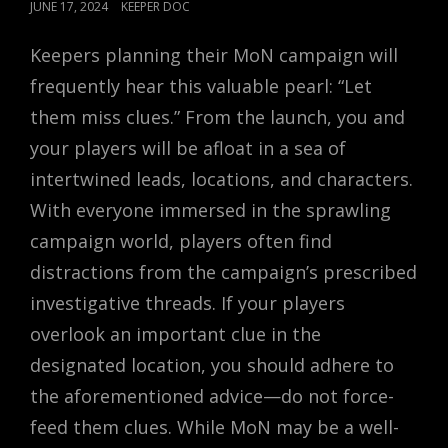
POSTED
JUNE 17, 2024
KEEPER DOC
ON
Keepers planning their MoN campaign will
frequently hear this valuable pearl: “Let
them miss clues.” From the launch, you and
your players will be afloat in a sea of
intertwined leads, locations, and characters.
With everyone immersed in the sprawling
campaign world, players often find
distractions from the campaign’s prescribed
investigative threads. If your players
overlook an important clue in the
designated location, you should adhere to
the aforementioned advice—do not force-
feed them clues. While MoN may be a well-