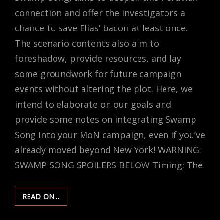
connection and offer the investigators a
chance to save Elias’ bacon at least once.
The scenario contents also aim to
foreshadow, provide resources, and lay
some groundwork for future campaign
events without altering the plot. Here, we
intend to elaborate on our goals and
provide some notes on integrating Swamp
Song into your MoN campaign, even if you’ve
already moved beyond New York! WARNING:
SWAMP SONG SPOILERS BELOW Timing: The
ADDING
READ ON…
“SWAMP
SONG”