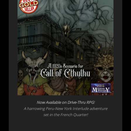
Now Available on Drive-Thru RPG
!
A harrowing Peru-New York Interlude adventure
set in the French Quarter!