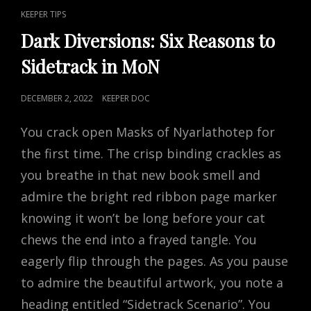
CONVENTION
CAT
KEEPER TIPS
GM
LINKS
WITH
Dark Diversions: Six Reasons to
MATT
Sidetrack in MoN
MCCLOUD
POSTED
DECEMBER 2, 2022
KEEPER DOC
ON
You crack open Masks of Nyarlathotep for
the first time. The crisp binding crackles as
you breathe in that new book smell and
admire the bright red ribbon page marker
knowing it won’t be long before your cat
chews the end into a frayed tangle. You
eagerly flip through the pages. As you pause
to admire the beautiful artwork, you note a
heading entitled “Sidetrack Scenario”. You