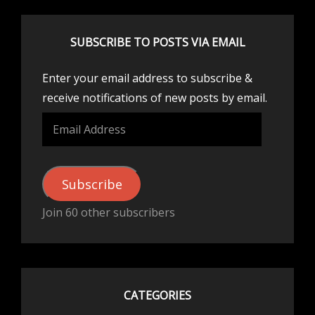
SUBSCRIBE TO POSTS VIA EMAIL
Enter your email address to subscribe &
receive notifications of new posts by email.
Email
Address
Subscribe
Join 60 other subscribers
CATEGORIES