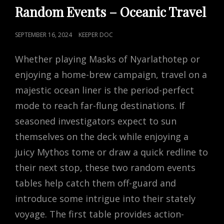
LINKS
Random Events – Oceanic Travel
POSTED
SEPTEMBER 16, 2024
KEEPER DOC
ON
Whether playing Masks of Nyarlathotep or
enjoying a home-brew campaign, travel on a
majestic ocean liner is the period-perfect
mode to reach far-flung destinations. If
seasoned investigators expect to sun
themselves on the deck while enjoying a
juicy Mythos tome or draw a quick redline to
their next stop, these two random events
tables help catch them off-guard and
introduce some intrigue into their stately
voyage. The first table provides action-