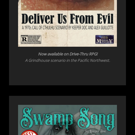
Now available on Drive-Thru RPG!
A Grindhouse scenario in the Pacific Northwest.