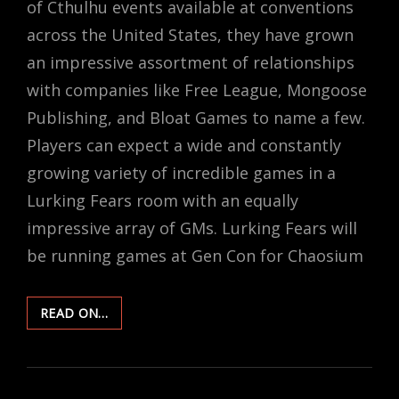
of Cthulhu events available at conventions
across the United States, they have grown
an impressive assortment of relationships
with companies like Free League, Mongoose
Publishing, and Bloat Games to name a few.
Players can expect a wide and constantly
growing variety of incredible games in a
Lurking Fears room with an equally
impressive array of GMs. Lurking Fears will
be running games at Gen Con for Chaosium
INSIDE
READ ON…
THE
MIND
OF
A