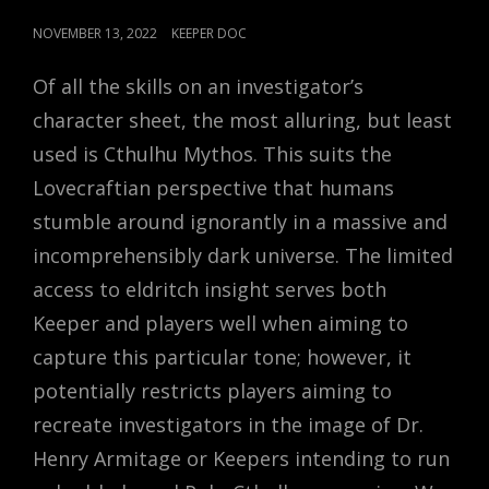
POSTED
NOVEMBER 13, 2022
KEEPER DOC
ON
Of all the skills on an investigator’s
character sheet, the most alluring, but least
used is Cthulhu Mythos. This suits the
Lovecraftian perspective that humans
stumble around ignorantly in a massive and
incomprehensibly dark universe. The limited
access to eldritch insight serves both
Keeper and players well when aiming to
capture this particular tone; however, it
potentially restricts players aiming to
recreate investigators in the image of Dr.
Henry Armitage or Keepers intending to run