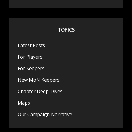
TOPICS
Latest Posts
For Players
For Keepers
New MoN Keepers
Chapter Deep-Dives
Maps
Our Campaign Narrative