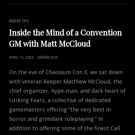
TO
YOUR
CAMPAIGN
CAT
KEEPER TIPS
LINKS
Inside the Mind of a Convention
GM with Matt McCloud
POSTED
APRIL 12, 2023
KEEPER DOC
ON
On the eve of Chaosium Con II, we sat down
with veteran Keeper Matthew McCloud, the
chief organizer, hype-man, and dark heart of
Lurking Fears, a collective of dedicated
gamemasters offering “the very best in
horror and grimdark roleplaying.” In
addition to offering some of the finest Call