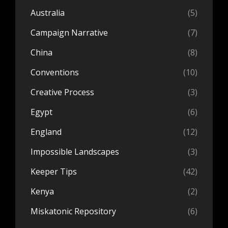
Australia
(5)
Campaign Narrative
(7)
China
(8)
Conventions
(10)
Creative Process
(3)
Egypt
(6)
England
(12)
Impossible Landscapes
(3)
Keeper Tips
(42)
Kenya
(2)
Miskatonic Repository
(6)