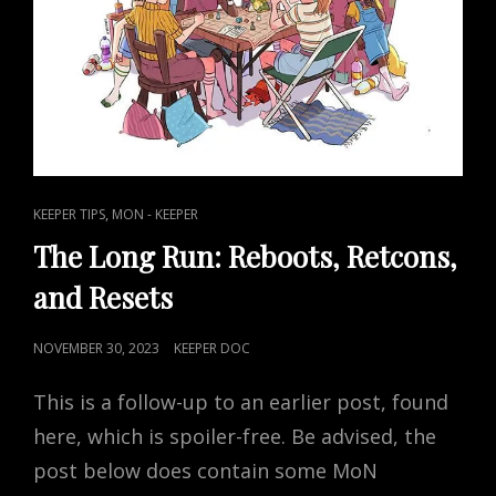
CAT
,
KEEPER TIPS
MON - KEEPER
LINKS
The Long Run: Reboots, Retcons,
and Resets
POSTED
NOVEMBER 30, 2023
KEEPER DOC
ON
This is a follow-up to an earlier post, found
here, which is spoiler-free. Be advised, the
post below does contain some MoN