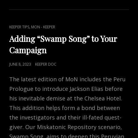
–
THE
VANISHING
CONJURER
CAT
,
KEEPER TIPS
MON - KEEPER
LINKS
Adding “Swamp Song” to Your
Campaign
POSTED
JUNE 8, 2023
KEEPER DOC
ON
The latest edition of MoN includes the Peru
Prologue to introduce Jackson Elias before
his inevitable demise at the Chelsea Hotel.
This addition helps form a bond between
the investigators and their ill-fated quest-
giver. Our Miskatonic Repository scenario,
Swamp Song, aims to deepen this Peruvian