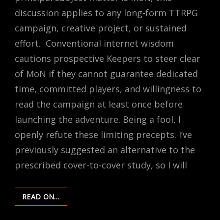
discussion applies to any long-form TTRPG
campaign, creative project, or sustained
effort. Conventional internet wisdom
cautions prospective Keepers to steer clear
of MoN if they cannot guarantee dedicated
time, committed players, and willingness to
read the campaign at least once before
launching the adventure. Being a fool, I
openly refute these limiting precepts. I’ve
previously suggested an alternative to the
prescribed cover-to-cover study, so I will
THE
READ ON…
LONG
RUN: