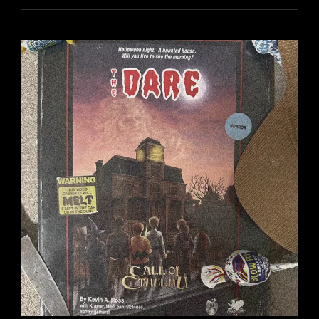
ON
GETTING
MON
“WRONG”