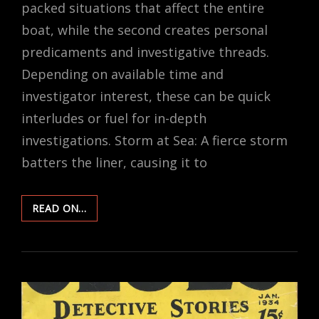
packed situations that affect the entire
boat, while the second creates personal
predicaments and investigative threads.
Depending on available time and
investigator interest, these can be quick
interludes or fuel for in-depth
investigations. Storm at Sea: A fierce storm
batters the liner, causing it to
RANDOM
READ ON…
EVENTS
–
OCEANIC
TRAVEL