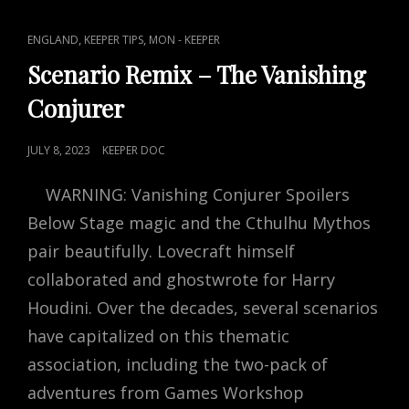
SOME
TRICKS
CAT
,
,
ENGLAND
KEEPER TIPS
MON - KEEPER
AND
LINKS
TREATS
Scenario Remix – The Vanishing
Conjurer
POSTED
JULY 8, 2023
KEEPER DOC
ON
WARNING: Vanishing Conjurer Spoilers
Below Stage magic and the Cthulhu Mythos
pair beautifully. Lovecraft himself
collaborated and ghostwrote for Harry
Houdini. Over the decades, several scenarios
have capitalized on this thematic
association, including the two-pack of
adventures from Games Workshop