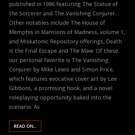
published in 1986 featuring The Statue of
the Sorcerer and The Vanishing Conjurer.
Other notables include The House of
Memphis in Mansions of Madness, volume 1,
and Miskatonic Repository offerings, Death
is the Final Escape and The Maw. Of these,
our personal favorite is The Vanishing
Conjurer by Mike Lewis and Simon Price,
which features evocative cover art by Lee
Gibbons, a promising hook, and a novel
roleplaying opportunity baked into the
scenario. As
SCENARIO
READ ON…
REMIX