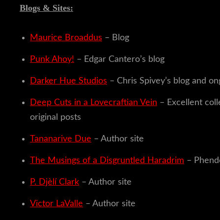
Blogs & Sites:
Maurice Broaddus
– Blog
Punk Ahoy!
– Edgar Cantero’s blog
Darker Hue Studios
– Chris Spivey’s blog and on
Deep Cuts in a Lovecraftian Vein
– Excellent col
original posts
Tananarive Due
– Author site
The Musings of a Disgruntled Haradrim
– Phend
P. Djèlí
Clark
– Author site
Victor LaValle
– Author site