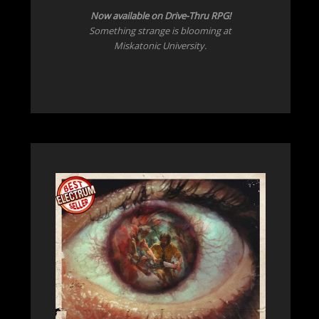
Now
available on Drive-Thru RPG!
Something strange is blooming at
Miskatonic University.