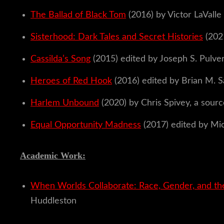
The Ballad of Black Tom
(2016) by Victor LaValle
Sisterhood: Dark Tales and Secret Histories
(202
Cassilda’s Song
(2015) edited by Joseph S. Pulve
Heroes of Red Hook
(2016) edited by Brian M.
Harlem Unbound
(2020) by Chris Spivey, a sourc
Equal Opportunity Madness
(2017) edited by Mic
Academic Work:
When Worlds Collaborate: Race, Gender, and the
Huddleston