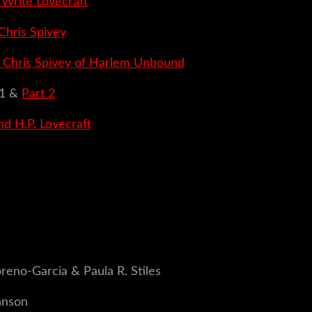
rite Lovecraft
Chris Spivey
h Chris Spivey of Harlem Unbound
1 &
Part 2
nd H.P. Lovecraft
reno-Garcia & Paula R. Stiles
hnson