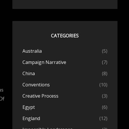
CATEGORIES
Australia
(5)
Campaign Narrative
(7)
China
(8)
Conventions
(10)
us
Creative Process
(3)
Of
Egypt
(6)
England
(12)