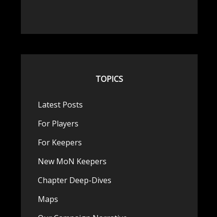
TOPICS
Latest Posts
For Players
For Keepers
New MoN Keepers
Chapter Deep-Dives
Maps