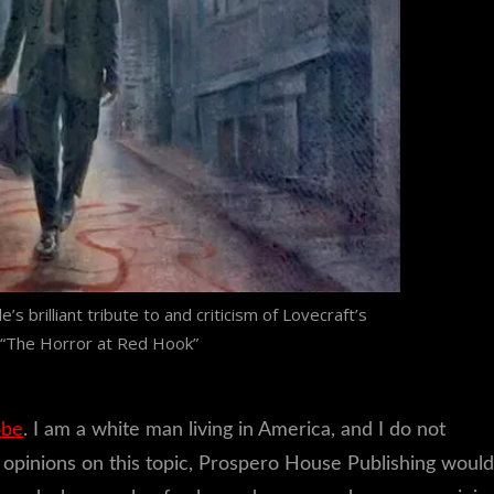
’s brilliant tribute to and criticism of Lovecraft’s
 “The Horror at Red Hook”
obe
. I am a white man living in America, and I do not
er opinions on this topic, Prospero House Publishing would