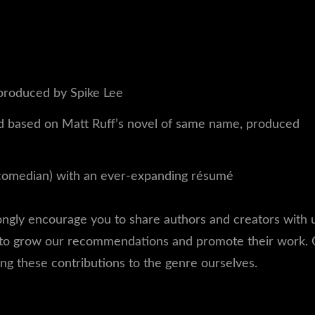
produced by Spike Lee
 based on Matt Ruff’s novel of same name, produced
comedian) with an ever-expanding résumé
rongly encourage you to share authors and creators with 
 to grow our recommendations and promote their work. 
ing these contributions to the genre ourselves.