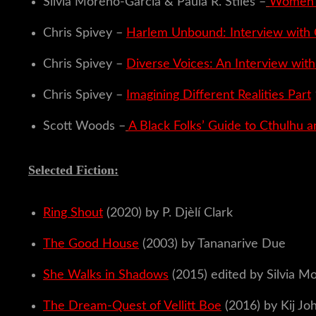
Silvia Moreno-Garcia & Paula R. Stiles –
Women W
Chris Spivey –
Harlem Unbound: Interview with 
Chris Spivey –
Diverse Voices: An Interview wit
Chris Spivey –
Imagining Different Realities Part
Scott Woods –
A Black Folks’ Guide to Cthulhu a
Selected Fiction:
Ring Shout
(2020) by P. Djèlí Clark
The Good House
(2003) by Tananarive Due
She Walks in Shadows
(2015) edited by Silvia Mo
The Dream-Quest of Vellitt Boe
(2016) by Kij Jo