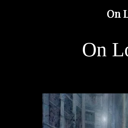
On L
On Lo