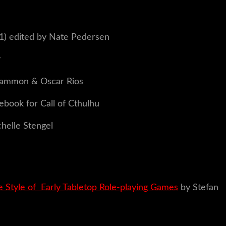
1) edited by Nate Pedersen
r
 Sammon & Oscar Rios
ebook for Call of Cthulhu
helle Stengel
 Style of Early Tabletop Role-playing Games
by Stefan