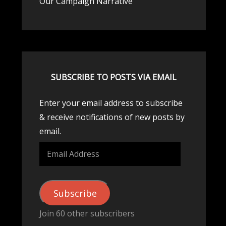
Our Campaign Narrative
SUBSCRIBE TO POSTS VIA EMAIL
Enter your email address to subscribe
& receive notifications of new posts by
email.
Email
Address
Subscribe
Join 60 other subscribers