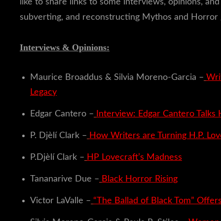
like to share links to some interviews, opinions, 
subverting, and reconstructing Mythos and Horror 
Interviews & Opinions:
Maurice Broaddus & Silvia Moreno-Garcia –
Wri
Legacy
Edgar Cantero –
Interview: Edgar Cantero Talks
P. Djèlí Clark –
How Writers are Turning H.P. Lov
P.Djèlí Clark –
HP Lovecraft’s Madness
Tananarive Due –
Black Horror Rising
Victor LaValle –
“The Ballad of Black Tom” Offers