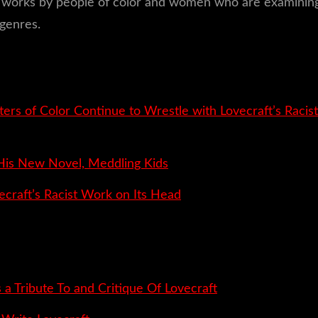
and works by people of color and women who are examining
genres.
ters of Color Continue to Wrestle with Lovecraft’s Racist
 His New Novel, Meddling Kids
ecraft’s Racist Work on Its Head
 a Tribute To and Critique Of Lovecraft