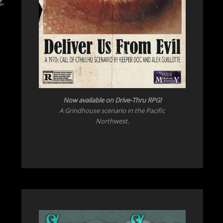
,
Now available on Drive-Thru RPG!
A Grindhouse scenario in the Pacific
Northwest.