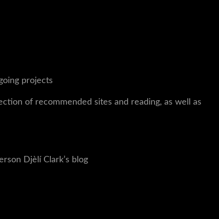
going projects
lection of recommended sites and reading, as well as
erson
Djèlí
Clark’s blog