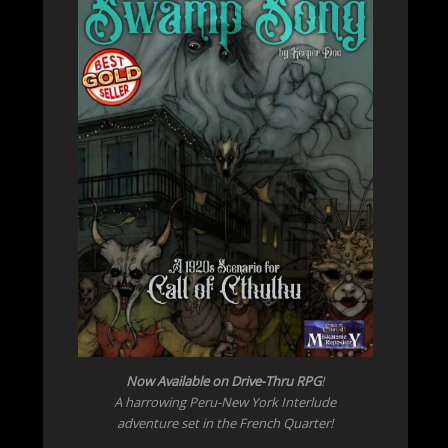
Now Available on Drive-Thru RPG
!
A harrowing Peru-New York Interlude
adventure set in the French Quarter!