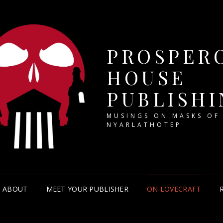
PROSPER
HOUSE
PUBLISHI
MUSINGS ON MASKS OF
NYARLATHOTEP
ABOUT
MEET YOUR PUBLISHER
ON LOVECRAFT