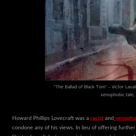
“The Ballad of Black Tom” – Victor Lavalle
xenophobic tale,
Howard Phillips Lovecraft was a
racist
and
xenoph
condone any of his views. In lieu of offering furth