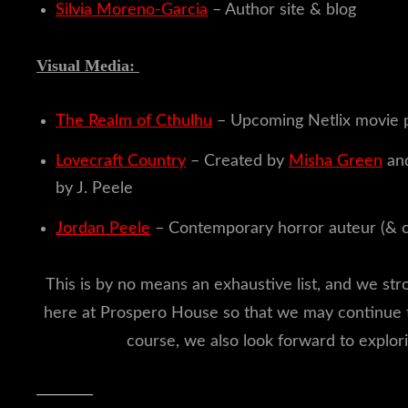
Silvia Moreno-Garcia
– Author site & blog
Visual Media:
The Realm of Cthulhu
– Upcoming Netlix movie 
Lovecraft Country
– Created by
Misha Green
and
by J. Peele
Jordan Peele
– Contemporary horror auteur (& 
This is by no means an exhaustive list, and we st
here at Prospero House so that we may continue
course, we also look forward to explor