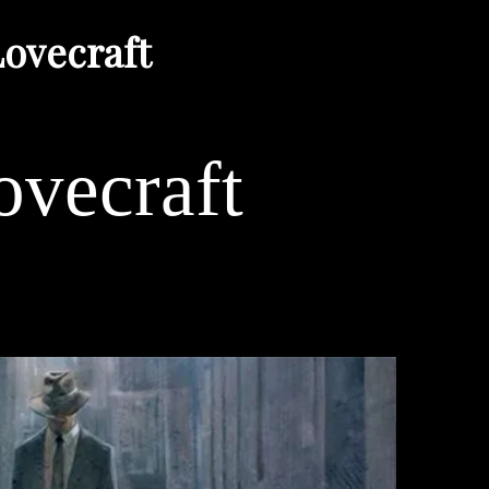
ovecraft
vecraft