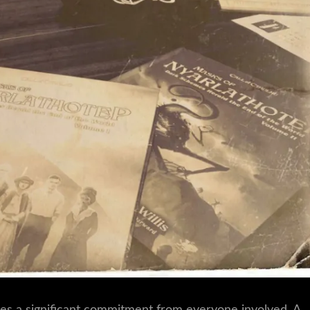
es a significant commitment from everyone involved. A