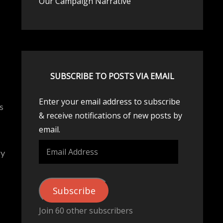
Our Campaign Narrative
SUBSCRIBE TO POSTS VIA EMAIL
Enter your email address to subscribe
s
& receive notifications of new posts by
email.
Email
ry
Address
Subscribe
Join 60 other subscribers