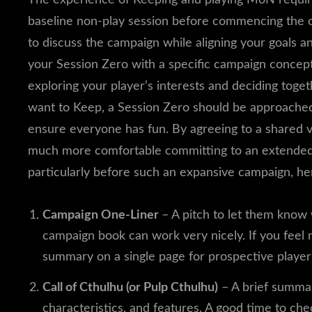
baseline non-play session before commencing the c
to discuss the campaign while aligning your goals a
your Session Zero with a specific campaign concept
exploring your player’s interests and deciding toge
want to Keep, a Session Zero should be approached
ensure everyone has fun. By agreeing to a shared vi
much more comfortable committing to an extended e
particularly before such an expansive campaign, he
Campaign One-Liner
– A pitch to let them know 
campaign book can work very nicely. If you feel
summary on a single page for prospective playe
Call of Cthulhu (or Pulp Cthulhu)
– A brief summary
characteristics, and features. A good time to ch