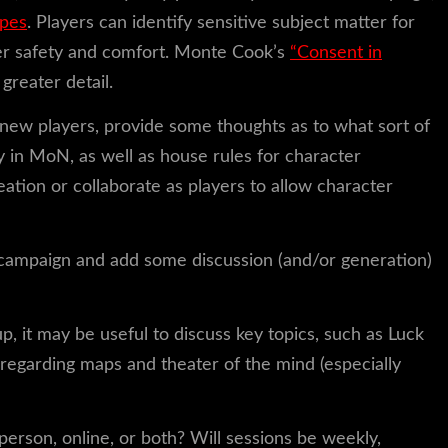
opes
. Players can identify sensitive subject matter for
er safety and comfort. Monte Cook’s
“Consent in
 greater detail.
 new players, provide some thoughts as to what sort of
ay in MoN, as well as house rules for character
ation or collaborate as players to allow character
e campaign and add some discussion (and/or generation)
p, it may be useful to discuss key topics, such as Luck
s regarding maps and theater of the mind (especially
person, online, or both? Will sessions be weekly,