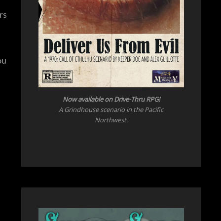
rs
ou
Now available on Drive-Thru RPG!
A Grindhouse scenario in the Pacific
Northwest.