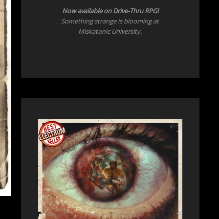
Now
available on Drive-Thru RPG!
Something strange is blooming at
Miskatonic University.