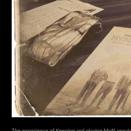
The experience of Keeping and playing MoN requir