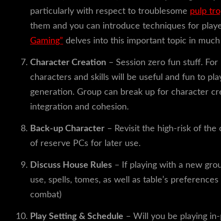
particularly with respect to troublesome
pulp tr
them and you can introduce techniques for play
Gaming”
delves into this important topic in much
Character Creation
– Session zero fun stuff. For
characters and skills will be useful and fun to pl
generation. Group can break up for character cre
integration and cohesion.
Back-up Character
– Revisit the high-risk of th
of reserve PCs for later use.
Discuss House Rules
– If playing with a new grou
use, spells, tomes, as well as table’s preference
combat)
Play Setting & Schedule
– Will you be playing in-