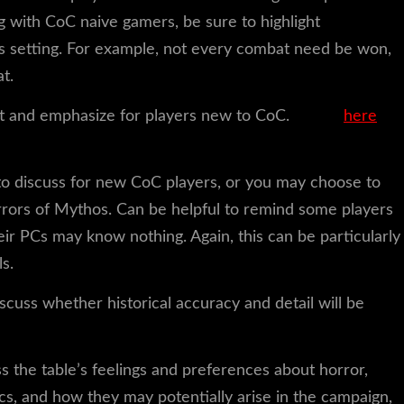
g with CoC naive gamers, be sure to highlight
s setting. For example, not every combat need be won,
t.
ght and emphasize for players new to CoC.
Check
here
for
c to discuss for new CoC players, or you may choose to
rors of Mythos. Can be helpful to remind some players
heir PCs may know nothing. Again, this can be particularly
s.
scuss whether historical accuracy and detail will be
s the table’s feelings and preferences about horror,
ics, and how they may potentially arise in the campaign,