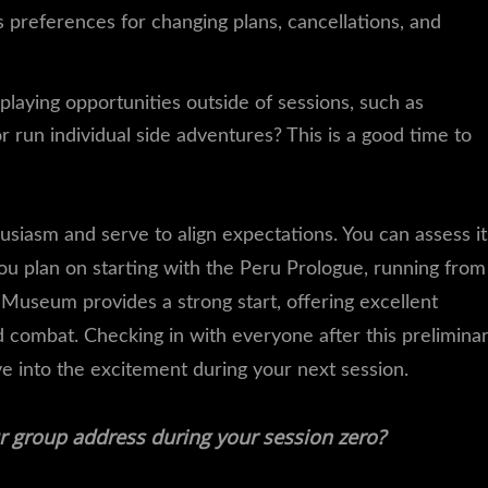
 preferences for changing plans, cancellations, and
laying opportunities outside of sessions, such as
un individual side adventures? This is a good time to
usiasm and serve to align expectations. You can assess it
you plan on starting with the Peru Prologue, running from
Museum provides a strong start, offering excellent
nd combat. Checking in with everyone after this prelimina
ive into the excitement during your next session.
r group address during your session zero?