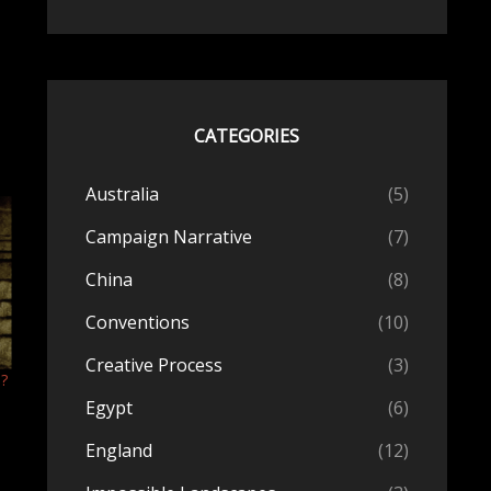
CATEGORIES
Australia
(5)
Campaign Narrative
(7)
China
(8)
Conventions
(10)
Creative Process
(3)
n?
Egypt
(6)
England
(12)