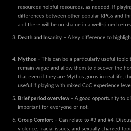
resources helpful resources, as needed. If playin
differences between other popular RPGs and thi
and there will be no shame in a well-timed retrea
Death and Insanity
– A key difference to highli
some thoughts on approaching this topic.
Mythos
– This can be a particularly useful topi
remain vague and allow them to discover the hor
that even if they are Mythos gurus in real life, t
useful if playing with mixed CoC experience level
Brief period overview
– A good opportunity to di
important for everyone or not.
Group Comfort
– Can relate to #3 and #4. Discus
violence, racial issues, and sexually charged top