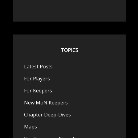
TOPICS
Latest Posts
For Players
For Keepers
New MoN Keepers
Chapter Deep-Dives
Maps