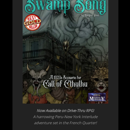
Now Available on Drive-Thru RPG
!
A harrowing Peru-New York Interlude
adventure set in the French Quarter!