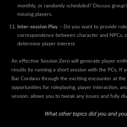
monthly, or randomly scheduled? Discuss group’s
missing players.
Inter-session Play
– Do you want to provide rolep
correspondence between character and NPCs, or r
determine player interest.
An effective Session Zero will generate player enth
results by running a short session with the PCs. If 
Bar Cordano through the exciting encounter at the 
opportunities for roleplaying, player interaction, a
session, allows you to tweak any issues and fully d
What other topics did you and you