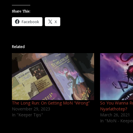
Share This:
Facebook
X
Related
The Long Run: On Getting MoN “Wrong”
So You Wanna R
November 29, 2023
Nyarlathotep?
In "Keeper Tips"
March 26, 2021
In "MoN - Keepe