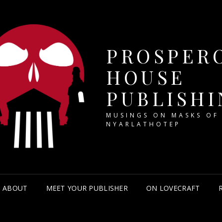
PROSPER
HOUSE
PUBLISHI
MUSINGS ON MASKS OF
NYARLATHOTEP
ABOUT
MEET YOUR PUBLISHER
ON LOVECRAFT