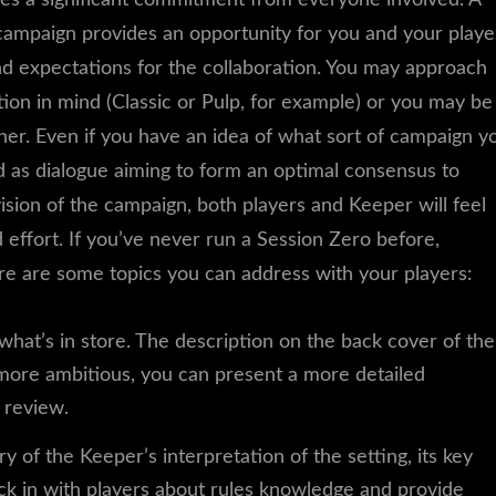
ampaign provides an opportunity for you and your playe
nd expectations for the collaboration. You may approach
ion in mind (Classic or Pulp, for example) or you may be
ther. Even if you have an idea of what sort of campaign y
 as dialogue aiming to form an optimal consensus to
sion of the campaign, both players and Keeper will feel
ffort. If you’ve never run a Session Zero before,
re are some topics you can address with your players:
what’s in store. The description on the back cover of the
 more ambitious, you can present a more detailed
r review.
 of the Keeper’s interpretation of the setting, its key
eck in with players about rules knowledge and provide