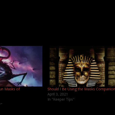
un Masks of
Should I Be Using the Masks Companio
April 3, 2021
In "Keeper Tips"
r"