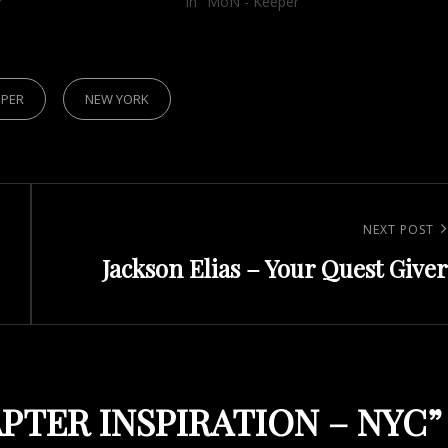
r"
In "MoN - Keeper"
EPER
NEW YORK
Next
NEXT POST
Jackson Elias – Your Quest Giver
Post
PTER INSPIRATION – NYC
”