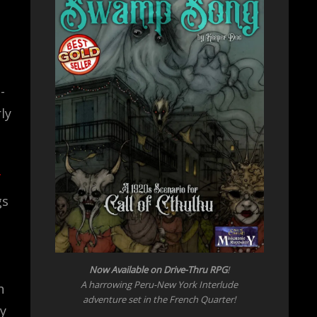
-
ly
gs
Now Available on Drive-Thru RPG
!
A harrowing Peru-New York Interlude
h
adventure set in the French Quarter!
ty