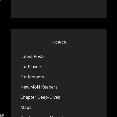
TOPICS
Latest Posts
For Players
For Keepers
New MoN Keepers
Chapter Deep-Dives
Maps
he