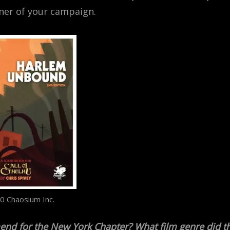
rner of your campaign.
0 Chaosium Inc.
end for the New York Chapter? What film genre did t