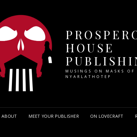
PROSPER
HOUSE
PUBLISHI
MUSINGS ON MASKS OF
NYARLATHOTEP
ABOUT
MEET YOUR PUBLISHER
ON LOVECRAFT