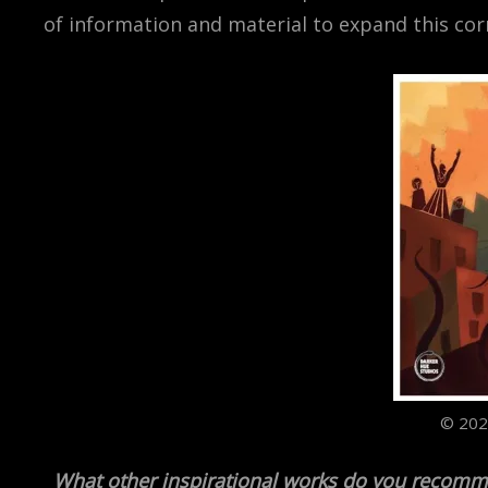
of information and material to expand this co
© 202
What other inspirational works do you recomm