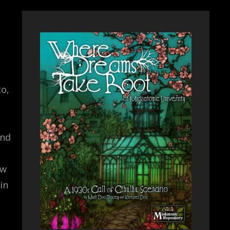
to,
and
ew
in