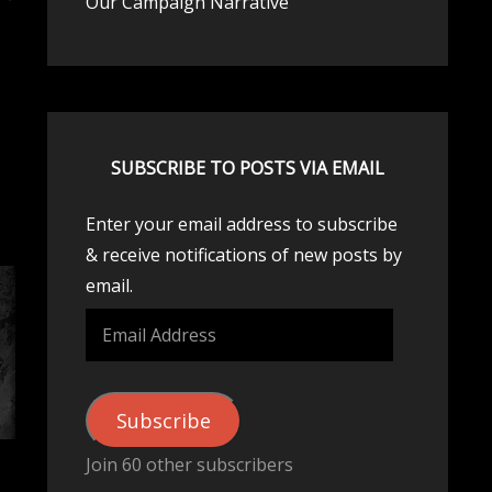
Our Campaign Narrative
SUBSCRIBE TO POSTS VIA EMAIL
Enter your email address to subscribe
& receive notifications of new posts by
email.
Email
Address
Subscribe
Join 60 other subscribers