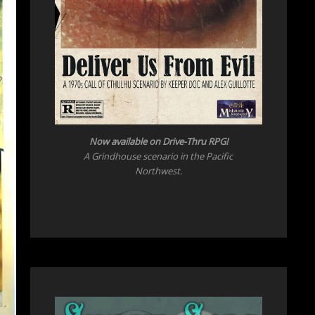
Now available on Drive-Thru RPG!
A Grindhouse scenario in the Pacific
Northwest.