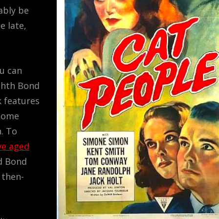
ably be
e late,
ou can
ighth Bond
k features
 some
n. To
ve aged
ed Bond
 then-