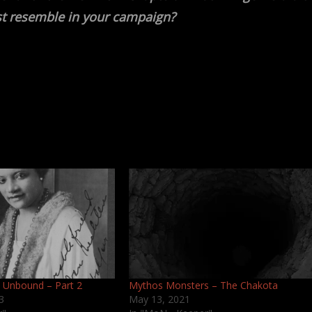
t resemble in your campaign?
 Unbound – Part 2
Mythos Monsters – The Chakota
3
May 13, 2021