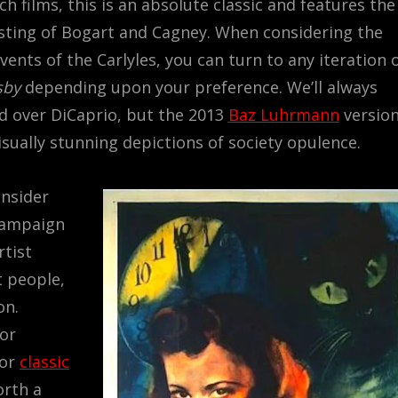
ch films, this is an absolute classic and features the
asting of Bogart and Cagney. When considering the
vents of the Carlyles, you can turn to any iteration 
sby
depending upon your preference. We’ll always
d over DiCaprio, but the 2013
Baz Luhrmann
versio
visually stunning depictions of society opulence.
onsider
 campaign
rtist
t people,
on.
or
ror
classic
orth a