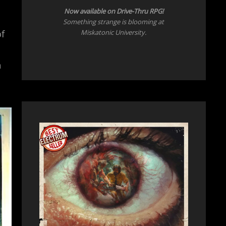
Now
available on Drive-Thru RPG!
Something strange is blooming at
Miskatonic University.
of
n