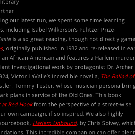
literary
urther
ring our latest run, we spent some time learning
 including Isabel Wilkerson’s Pulitzer Prize-
Caste
is also great reading, though not directly game
es
, originally published in 1932 and re-released in ear
by an African-American and features a Harlem murder
liant investigational work by protagonist Dr. Archer
924, Victor LaValle’s incredible novella,
The Ballad of
hustler, Tommy Tester, whose musician persona brin
rk plans in service of the Old Ones. This book
 at Red Hook
from the perspective of a street-wise
our own campaign, if so inspired.
We also highly
 sourcebook,
Harlem Unbound
, by Chris Spivey, whic
endations. This incredible companion can offer plen