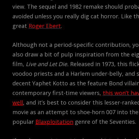
view. The sequel and 1982 remake should prob
avoided unless you really dig cat horror. Like th
great
Roger Ebert
.
Although not a period-specific contribution, y
also draw a bit of pulp inspiration from the e
film,
Live and Let Die.
Released in 1973, this flic
voodoo priests and a Harlem under-belly, and
decent Yaphet Kotto as the feature Bond villai
contemporary first-time viewers,
this won’t ha
well
, and it’s best to consider this lesser-rank
movie as an attempt to shoe-horn 007 into the
popular
Blaxploitation
genre of the Seventies.