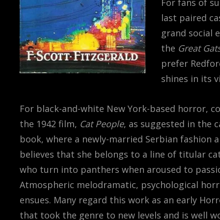
For fans of su
last paired c
grand social e
the
Great Gat
prefer Redfor
shines in its 
For black-and-white New York-based horror, c
the 1942 film,
Cat People
, as suggested in the
book, where a newly-married Serbian fashion a
believes that she belongs to a line of titular ca
who turn into panthers when aroused to passi
Atmospheric melodramatic, psychological horr
ensues. Many regard this work as an early Hor
that took the genre to new levels and is well w