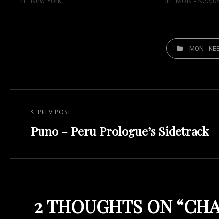
In "New York"
In "MoN - Keepe
CATEGORIES
MON - KE
Post
navigation
Previous
PREV POST
Puno – Peru Prologue’s Sidetrack
Post
2 THOUGHTS ON “
CHA