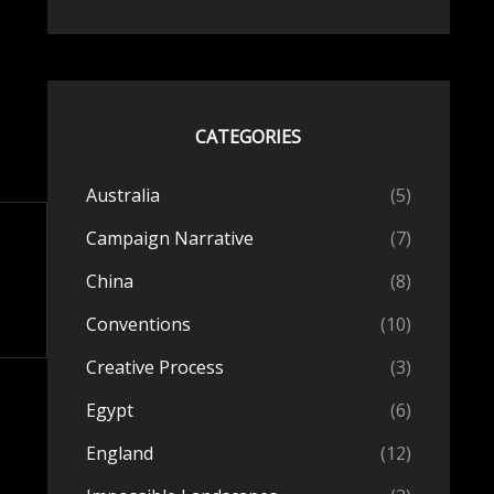
CATEGORIES
Australia
(5)
Campaign Narrative
(7)
China
(8)
Conventions
(10)
Creative Process
(3)
Egypt
(6)
England
(12)