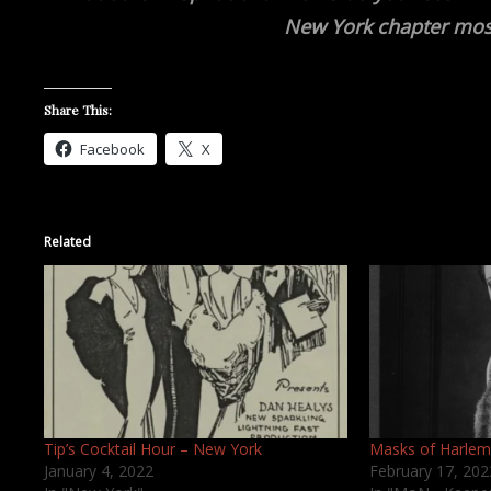
New York chapter mos
Share This:
Facebook
X
Related
Tip’s Cocktail Hour – New York
Masks of Harlem
January 4, 2022
February 17, 202