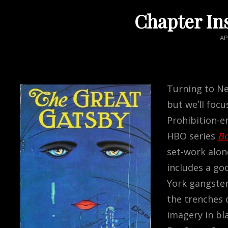
Chapter In
PO
AP
O
Turning to Ne
but we’ll foc
Prohibition-er
HBO series
Bo
set-work alone
includes a go
York gangster
the trenches 
imagery in bla