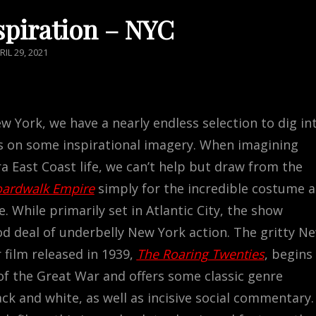
spiration – NYC
STED
RIL 29, 2021
N
w York, we have a nearly endless selection to dig in
us on some inspirational imagery. When imagining
a East Coast life, we can’t help but draw from the
ardwalk Empire
simply for the incredible costume 
. While primarily set in Atlantic City, the show
od deal of underbelly New York action. The gritty N
 film released in 1939,
The Roaring Twenties
, begins 
of the Great War and offers some classic genre
ck and white, as well as incisive social commentary.