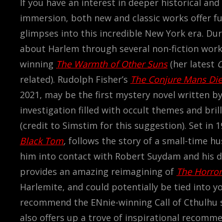
If you have an interest in deeper historical and 
immersion, both new and classic works offer f
glimpses into this incredible New York era. Du
about Harlem through several non-fiction works,
winning
The Warmth of Other Suns
(her latest
related). Rudolph Fisher’s
The Conjure Mans Di
2021, may be the first mystery novel written 
investigation filled with occult themes and bril
(credit to Simstim for this suggestion).
Set in 1
Black Tom
,
follows the story of a small-time 
him into contact with Robert Suydam and his da
provides an amazing reimagining of
The Horror
Harlemite, and could potentially be tied into y
recommend the ENnie-winning Call of Cthulhu
also offers up a trove of inspirational recomm