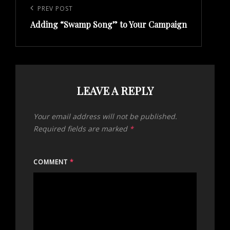
navigation
Previous
PREV POST
Adding “Swamp Song” to Your Campaign
Post
LEAVE A REPLY
Your email address will not be published.
Required fields are marked
*
COMMENT
*