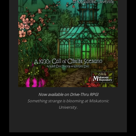
Now
available on Drive-Thru RPG!
Something strange is blooming at Miskatonic
University.