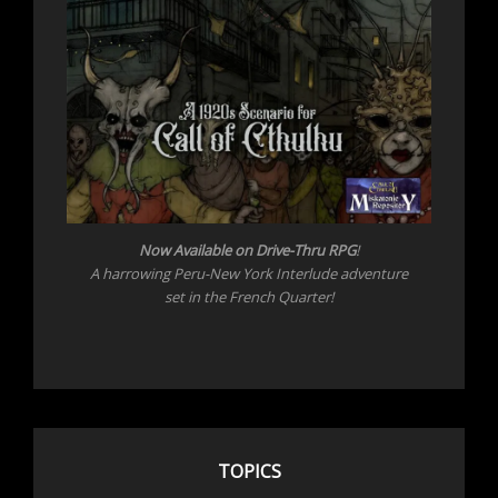
Now Available on Drive-Thru RPG
!
A harrowing Peru-New York Interlude adventure
set in the French Quarter!
TOPICS