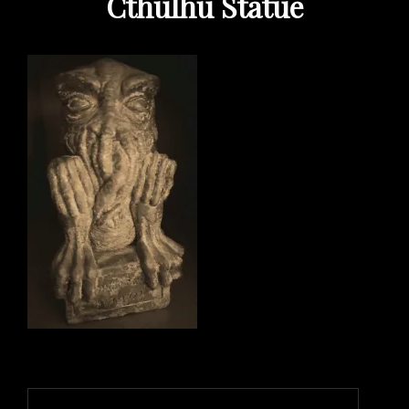
Cthulhu Statue
Post