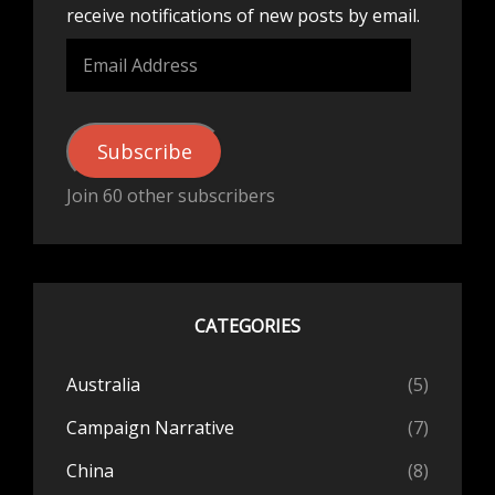
receive notifications of new posts by email.
Email
Address
Subscribe
Join 60 other subscribers
CATEGORIES
Australia
(5)
Campaign Narrative
(7)
China
(8)