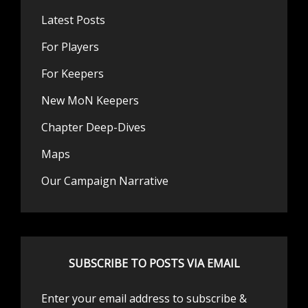
Latest Posts
For Players
For Keepers
New MoN Keepers
Chapter Deep-Dives
Maps
Our Campaign Narrative
SUBSCRIBE TO POSTS VIA EMAIL
Enter your email address to subscribe &