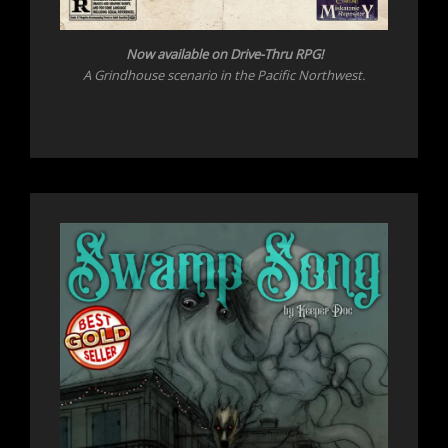
Now available on Drive-Thru RPG!
A Grindhouse scenario in the Pacific Northwest.