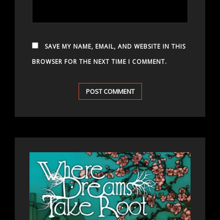
SAVE MY NAME, EMAIL, AND WEBSITE IN THIS
BROWSER FOR THE NEXT TIME I COMMENT.