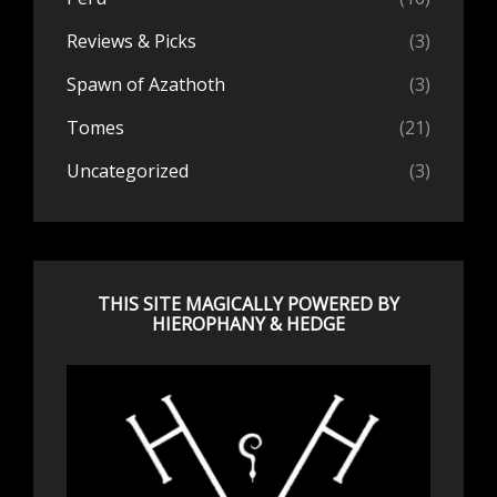
Reviews & Picks
(3)
Spawn of Azathoth
(3)
Tomes
(21)
Uncategorized
(3)
THIS SITE MAGICALLY POWERED BY
HIEROPHANY & HEDGE