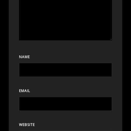
NAME
EMAIL
WEBSITE