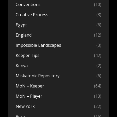
Conventions
(10)
Creative Process
(3)
Egypt
(6)
England
(12)
Impossible Landscapes
(3)
Keeper Tips
(42)
Kenya
(2)
Miskatonic Repository
(6)
MoN – Keeper
(64)
MoN – Player
(13)
New York
(22)
Peru
(16)