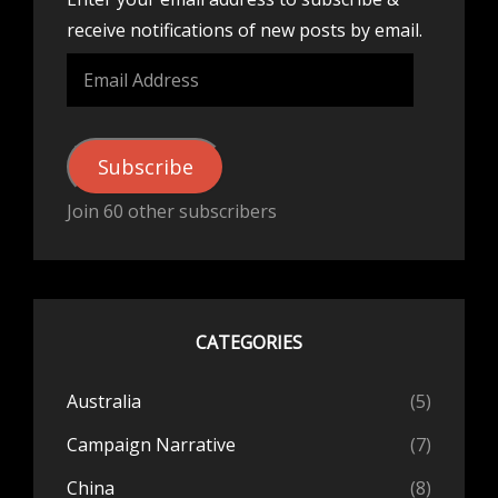
receive notifications of new posts by email.
Email
Address
Subscribe
Join 60 other subscribers
CATEGORIES
Australia
(5)
Campaign Narrative
(7)
China
(8)