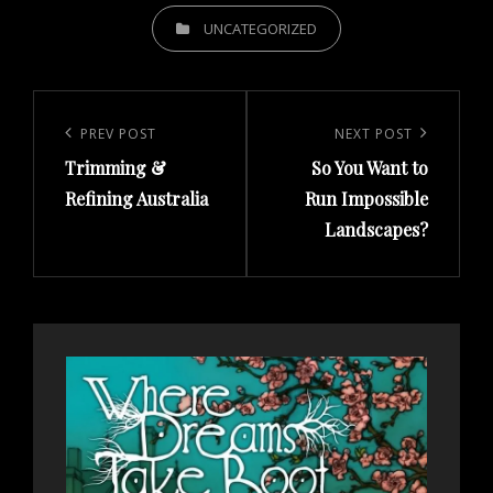
CATEGORIES
UNCATEGORIZED
Post
navigation
Previous
PREV POST
Next
NEXT POST
Trimming &
So You Want to
Post
Post
Refining Australia
Run Impossible
Landscapes?