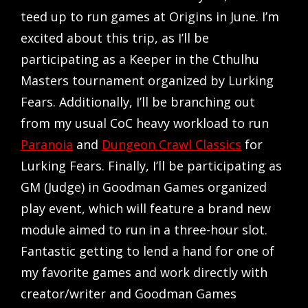
teed up to run games at Origins in June. I’m
excited about this trip, as I’ll be
participating as a Keeper in the Cthulhu
Masters tournament organized by Lurking
Fears. Additionally, I’ll be branching out
from my usual CoC heavy workload to run
Paranoia
and
Dungeon Crawl Classics
for
Lurking Fears. Finally, I’ll be participating as
GM (Judge) in Goodman Games organized
play event, which will feature a brand new
module aimed to run in a three-hour slot.
Fantastic getting to lend a hand for one of
my favorite games and work directly with
creator/writer and Goodman Games