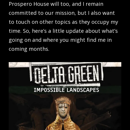
Prospero House will too, and I remain
committed to our mission, but I also want
to touch on other topics as they occupy my
time. So, here’s a little update about what’s
going on and where you might find me in
coming months.