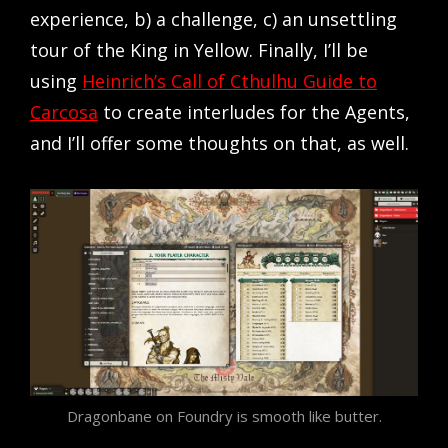
experience, b) a challenge, c) an unsettling
tour of the King in Yellow. Finally, I’ll be
using
Heinrich’s Call of Cthulhu Guide to
Carcosa
to create interludes for the Agents,
and I’ll offer some thoughts on that, as well.
Dragonbane on Foundry is smooth like butter.