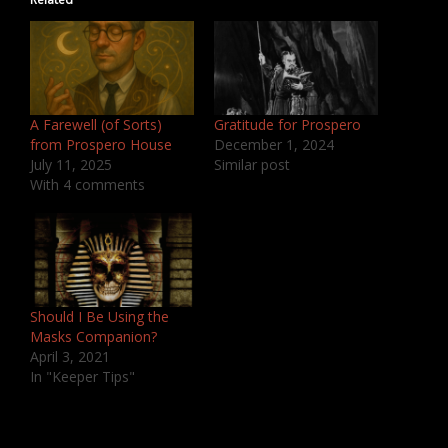
A Farewell (of Sorts)
Gratitude for Prospero
from Prospero House
December 1, 2024
July 11, 2025
Similar post
With 4 comments
Should I Be Using the
Masks Companion?
April 3, 2021
In "Keeper Tips"