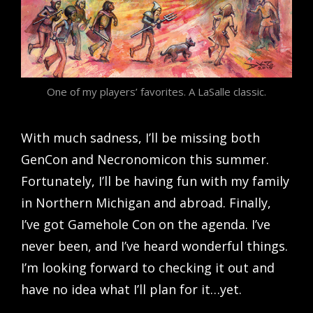
One of my players’ favorites. A LaSalle classic.
With much sadness, I’ll be missing both
GenCon and Necronomicon this summer.
Fortunately, I’ll be having fun with my family
in Northern Michigan and abroad. Finally,
I’ve got Gamehole Con on the agenda. I’ve
never been, and I’ve heard wonderful things.
I’m looking forward to checking it out and
have no idea what I’ll plan for it…yet.