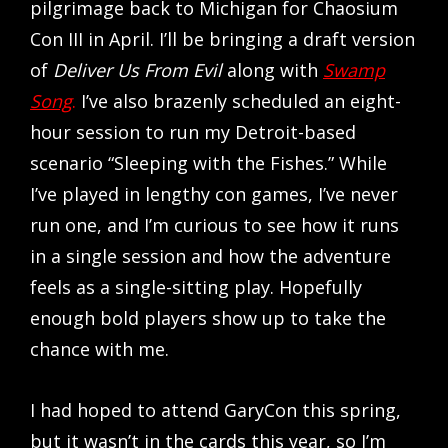
pilgrimage back to Michigan for Chaosium
Con III in April. I’ll be bringing a draft version
of
Deliver Us From Evil
along with
Swamp
Song
.
I’ve also brazenly scheduled an eight-
hour session to run my Detroit-based
scenario “Sleeping with the Fishes.” While
I’ve played in lengthy con games, I’ve never
run one, and I’m curious to see how it runs
in a single session and how the adventure
feels as a single-sitting play. Hopefully
enough bold players show up to take the
chance with me.
I had hoped to attend GaryCon this spring,
but it wasn’t in the cards this year, so I’m