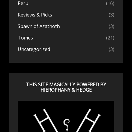
Peru
(16)
Reviews & Picks
(3)
Spawn of Azathoth
(3)
Tomes
(21)
Uncategorized
(3)
THIS SITE MAGICALLY POWERED BY
HIEROPHANY & HEDGE