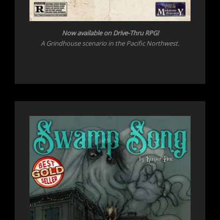
Now available on Drive-Thru RPG!
A Grindhouse scenario in the Pacific Northwest.