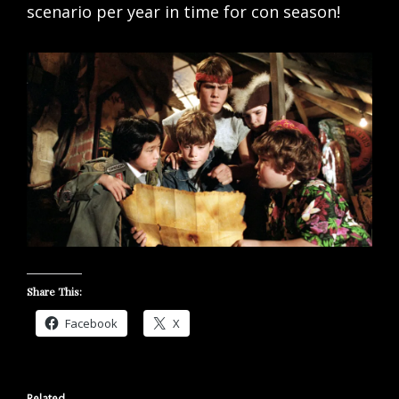
scenario per year in time for con season!
Share This:
Facebook
X
Related