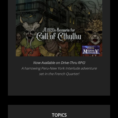
Now Available on Drive-Thru RPG
!
A harrowing Peru-New York Interlude adventure
set in the French Quarter!
TOPICS