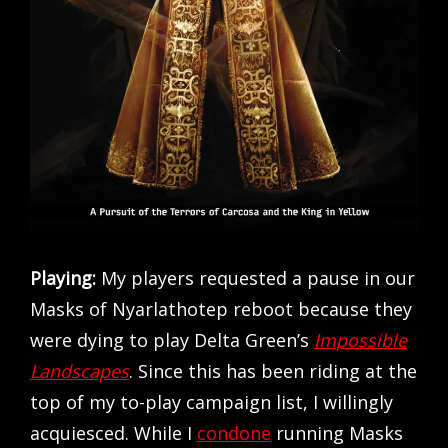
Playing:
My players requested a pause in our
Masks of Nyarlathotep reboot because they
were dying to play Delta Green’s
Impossible
Landscapes
. Since this has been riding at the
top of my to-play campaign list, I willingly
acquiesced. While I
condone
running Masks