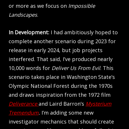
or more as we focus on
Impossible
Landscapes
.
In Development:
I had ambitiously hoped to
complete another scenario during 2023 for
release in early 2024, but job projects
interfered. That said, I’ve produced nearly
10,000 words for
Deliver Us From Evil
. This
scenario takes place in Washington State’s
Olympic National Forest during the 1970s
and draws inspiration from the 1972 film
Deliverance
and Laird Barron’s
Mysterium
Tremendum
.
I’m adding some new
investigator mechanics that should create