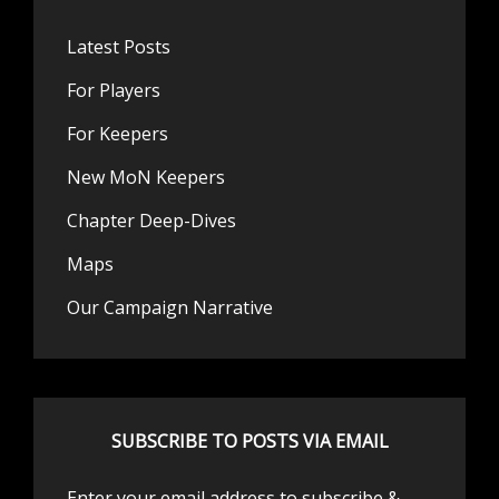
Latest Posts
For Players
For Keepers
New MoN Keepers
Chapter Deep-Dives
Maps
Our Campaign Narrative
SUBSCRIBE TO POSTS VIA EMAIL
Enter your email address to subscribe &