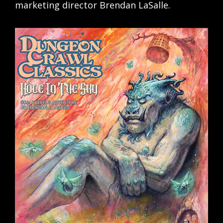
marketing director Brendan LaSalle.