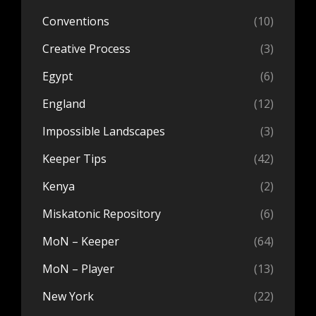
Conventions
(10)
Creative Process
(3)
Egypt
(6)
England
(12)
Impossible Landscapes
(3)
Keeper Tips
(42)
Kenya
(2)
Miskatonic Repository
(6)
MoN – Keeper
(64)
MoN – Player
(13)
New York
(22)