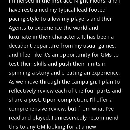
immersed in the first act, Night Floors, and I
have restrained my typical lead-footed
pacing style to allow my players and their
Agents to experience the world and
luxuriate in their characters. It has been a
decadent departure from my usual games,
and I feel like it’s an opportunity for GMs to
test their skills and push their limits in
spinning a story and creating an experience.
As we move through the campaign, I plan to
reflectively review each of the four parts and
share a post. Upon completion, I’ll offer a
comprehensive review, but from what I’ve
read and played, I unreservedly recommend
this to any GM looking for a) a new