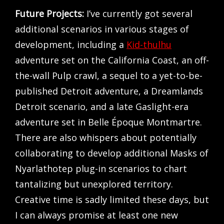
Future Projects:
I’ve currently got several
additional scenarios in various stages of
development, including a
Kid-thulhu
adventure set on the California Coast, an off-
the-wall Pulp crawl, a sequel to a yet-to-be-
published Detroit adventure, a Dreamlands
Detroit scenario, and a late Gaslight-era
adventure set in Belle Époque Montmartre.
There are also whispers about potentially
collaborating to develop additional Masks of
Nyarlathotep plug-in scenarios to chart
tantalizing but unexplored territory.
Creative time is sadly limited these days, but
I can always promise at least one new