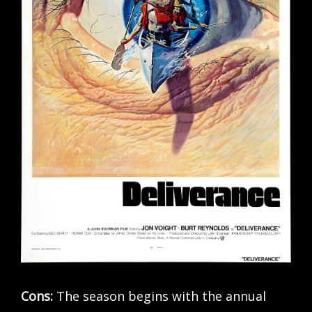
Cons:
The season begins with the annual