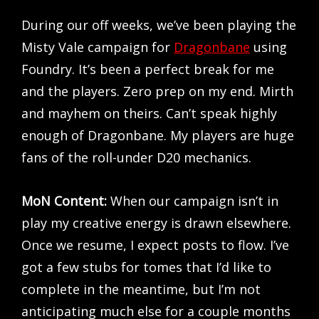
During our off weeks, we’ve been playing the
Misty Vale campaign for
Dragonbane
using
Foundry. It’s been a perfect break for me
and the players. Zero prep on my end. Mirth
and mayhem on theirs. Can’t speak highly
enough of Dragonbane. My players are huge
fans of the roll-under D20 mechanics.
MoN Content:
When our campaign isn’t in
play my creative energy is drawn elsewhere.
Once we resume, I expect posts to flow. I’ve
got a few stubs for tomes that I’d like to
complete in the meantime, but I’m not
anticipating much else for a couple months