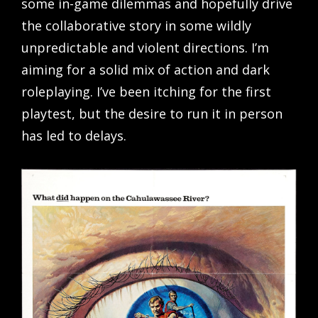
some in-game dilemmas and hopefully drive
the collaborative story in some wildly
unpredictable and violent directions. I’m
aiming for a solid mix of action and dark
roleplaying. I’ve been itching for the first
playtest, but the desire to run it in person
has led to delays.