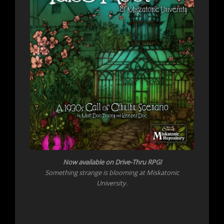
Now
available on Drive-Thru RPG!
Something strange is blooming at Miskatonic
University.