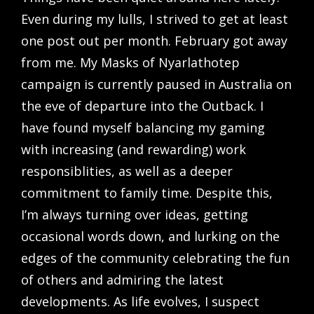
Even during my lulls, I strived to get at least
one post out per month. February got away
from me. My Masks of Nyarlathotep
campaign is currently paused in Australia on
the eve of departure into the Outback. I
have found myself balancing my gaming
with increasing (and rewarding) work
responsiblities, as well as a deeper
commitment to family time. Despite this,
I’m always turning over ideas, getting
occasional words down, and lurking on the
edges of the community celebrating the fun
of others and admiring the latest
developments. As life evolves, I suspect