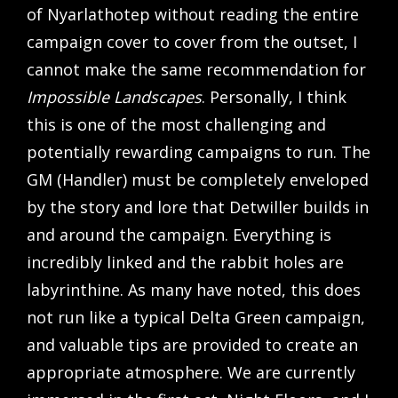
of Nyarlathotep without reading the entire
campaign cover to cover from the outset, I
cannot make the same recommendation for
Impossible Landscapes
. Personally, I think
this is one of the most challenging and
potentially rewarding campaigns to run. The
GM (Handler) must be completely enveloped
by the story and lore that Detwiller builds in
and around the campaign. Everything is
incredibly linked and the rabbit holes are
labyrinthine. As many have noted, this does
not run like a typical Delta Green campaign,
and valuable tips are provided to create an
appropriate atmosphere. We are currently