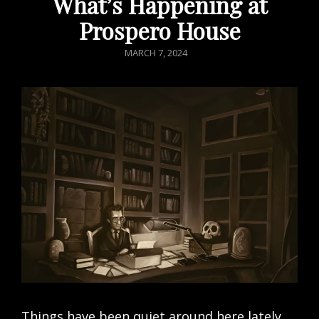
What’s Happening at
Prospero House
POSTED
MARCH 7, 2024
ON
Things have been quiet around here lately.