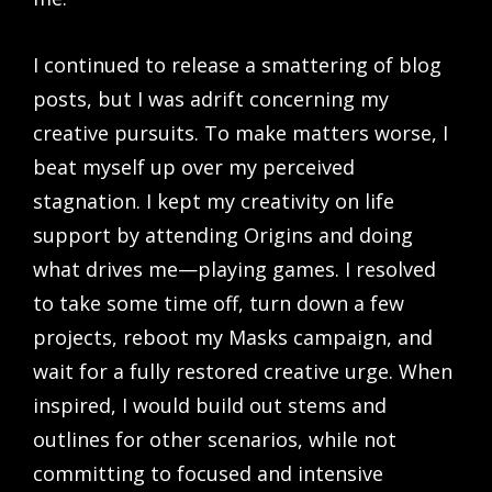
I continued to release a smattering of blog
posts, but I was adrift concerning my
creative pursuits. To make matters worse, I
beat myself up over my perceived
stagnation. I kept my creativity on life
support by attending Origins and doing
what drives me—playing games. I resolved
to take some time off, turn down a few
projects, reboot my Masks campaign, and
wait for a fully restored creative urge. When
inspired, I would build out stems and
outlines for other scenarios, while not
committing to focused and intensive