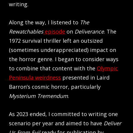
writing.
Along the way, I listened to
The
Rewatchables
episode
on
Deliverance
. The
1972 survival thriller left an outsized
(sometimes underappreciated) impact on
the horror genre. I began to consider ways
to combine that content with the
Olympic
Peninsula weirdness
presented in Laird
Barron’s cosmic horror, particularly
Mysterium Tremendum
.
As 2023 ended, I committed to writing one
scenario per year and aimed to have
Deliver
Us From Evil
ready for publication by