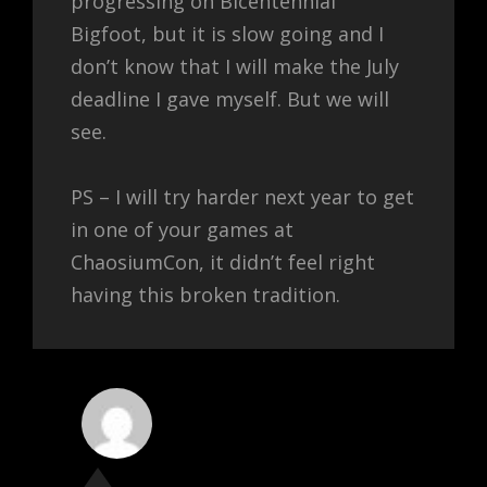
progressing on Bicentennial
Bigfoot, but it is slow going and I
don’t know that I will make the July
deadline I gave myself. But we will
see.
PS – I will try harder next year to get
in one of your games at
ChaosiumCon, it didn’t feel right
having this broken tradition.