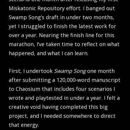
Miskatonic Repository effort. I banged out
Swamp Song’s draft in under two months,
yet I struggled to finish the latest work for
over a year. Nearing the finish line for this
marathon, I’ve taken time to reflect on what
happened, and what I can learn.
First, I undertook
Swamp Song
one month
after submitting a 120,000-word manuscript
to Chaosium that includes four scenarios I
wrote and playtested in under a year. I felt a
creative void having completed this big
project, and I needed somewhere to direct
that energy.