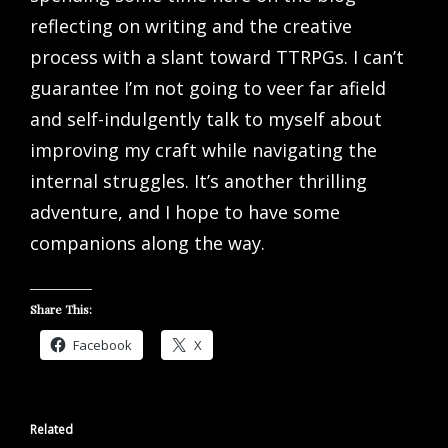
reflecting on writing and the creative
process with a slant toward TTRPGs. I can’t
guarantee I’m not going to veer far afield
and self-indulgently talk to myself about
improving my craft while navigating the
internal struggles. It’s another thrilling
adventure, and I hope to have some
companions along the way.
Share This:
Facebook
X
Related