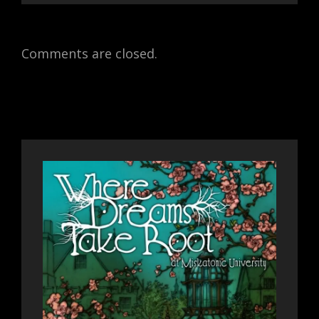
Comments are closed.