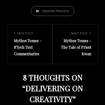
CATEGORIES
CREATIVE PROCESS
Post
navigation
Previous
PREV POST
Next
NEXT POST
Mythos Tomes –
Mythos Tomes –
Post
Post
R’lyeh Text
The Tale of Priest
Commentaries
Kwan
8 THOUGHTS ON
“
DELIVERING ON
CREATIVITY
”