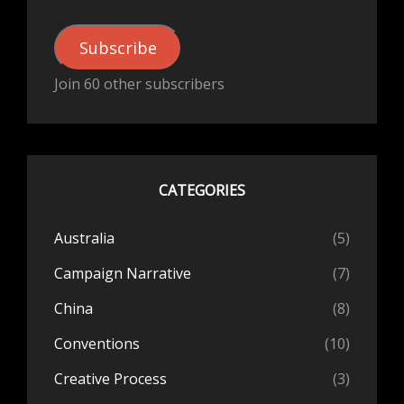
Subscribe
Join 60 other subscribers
CATEGORIES
Australia
(5)
Campaign Narrative
(7)
China
(8)
Conventions
(10)
Creative Process
(3)