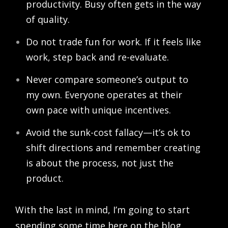
productivity. Busy often gets in the way
of quality.
Do not trade fun for work. If it feels like
work, step back and re-evaluate.
Never compare someone’s output to
my own. Everyone operates at their
own pace with unique incentives.
Avoid the sunk-cost fallacy—it’s ok to
shift directions and remember creating
is about the process, not just the
product.
With the last in mind, I’m going to start
spending some time here on the blog