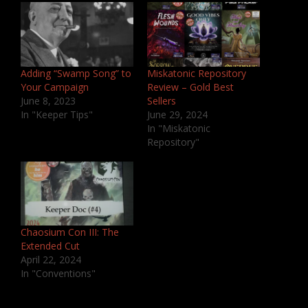
Adding “Swamp Song” to
Miskatonic Repository
Your Campaign
Review – Gold Best
June 8, 2023
Sellers
In "Keeper Tips"
June 29, 2024
In "Miskatonic
Repository"
Chaosium Con III: The
Extended Cut
April 22, 2024
In "Conventions"