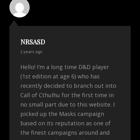
NRSASD
says:
2 years ago
Hello! I’m a long time D&D player
(1st edition at age 6) who has
recently decided to branch out into
Call of Cthulhu for the first time in
no small part due to this website. I
picked up the Masks campaign
based on its reputation as one of
the finest campaigns around and