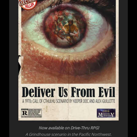
Now available on Drive-Thru RPG!
A Grindhouse scenario in the Pacific Northwest.