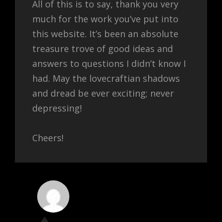
All of this is to say, thank you very
much for the work you’ve put into
this website. It’s been an absolute
treasure trove of good ideas and
answers to questions I didn’t know I
had. May the lovecraftian shadows
and dread be ever exciting; never
depressing!
Cheers!