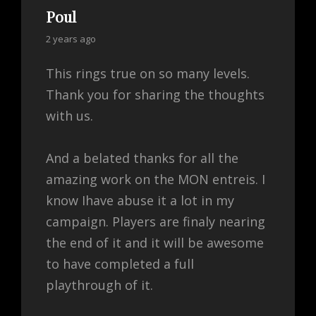
Poul
says:
2 years ago
This rings true on so many levels.
Thank you for sharing the thoughts
with us.
And a belated thanks for all the
amazing work on the MON entreis. I
know Ihave abuse it a lot in my
campaign. Players are finaly nearing
the end of it and it will be awesome
to have completed a full
playthrough of it.