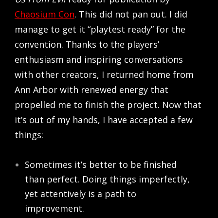
Chaosium Con
. This did not pan out. I did
manage to get it “playtest ready” for the
convention. Thanks to the players’
enthusiasm and inspiring conversations
with other creators, I returned home from
Ann Arbor with renewed energy that
propelled me to finish the project. Now that
it’s out of my hands, I have accepted a few
things:
Sometimes it’s better to be finished
than perfect. Doing things imperfectly,
yet attentively is a path to
improvement.