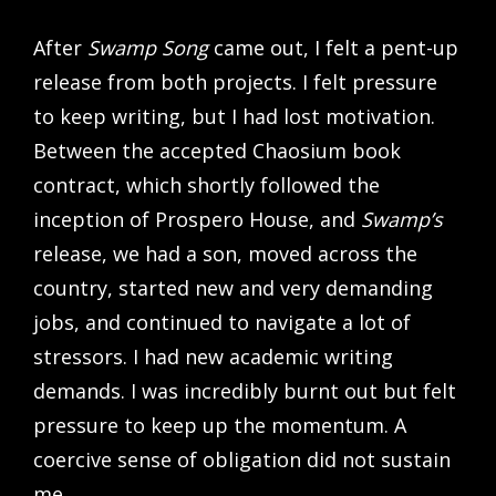
After
Swamp Song
came out, I felt a pent-up
release from both projects. I felt pressure
to keep writing, but I had lost motivation.
Between the accepted Chaosium book
contract, which shortly followed the
inception of Prospero House, and
Swamp’s
release, we had a son, moved across the
country, started new and very demanding
jobs, and continued to navigate a lot of
stressors. I had new academic writing
demands. I was incredibly burnt out but felt
pressure to keep up the momentum. A
coercive sense of obligation did not sustain
me.