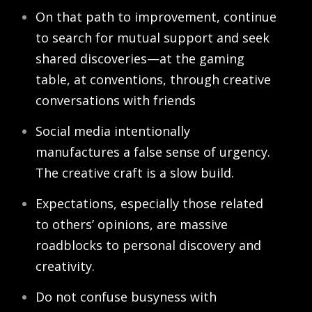
On that path to improvement, continue
to search for mutual support and seek
shared discoveries—at the gaming
table, at conventions, through creative
conversations with friends
Social media intentionally
manufactures a false sense of urgency.
The creative craft is a slow build.
Expectations, especially those related
to others’ opinions, are massive
roadblocks to personal discovery and
creativity.
Do not confuse busyness with