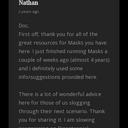
Nathan
says:
2 years ago
Doc,
First off, thank you for all of the
great resources for Masks you have
here. I just finished running Masks a
couple of weeks ago (almost 4 years)
and I definitely used some
info/suggestions provided here.
There is a lot of wonderful advice
here for those of us slogging
through their next scenario. Thank
you for sharing it. I am slowing