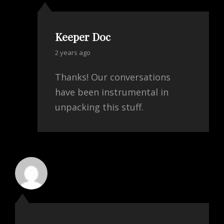
Keeper Doc
says:
2 years ago
Thanks! Our conversations
have been instrumental in
unpacking this stuff.