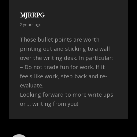
MJRRPG
says:
2 years ago
Those bullet points are worth
printing out and sticking to a wall
over the writing desk. In particular:
– Do not trade fun for work. If it
feels like work, step back and re-
evaluate.
Looking forward to more write ups
on… writing from you!