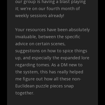
our group is having a blast playing
it; we’re on our fourth month of
weekly sessions already!
Your resources have been absolutely
invaluable, between the specific
advice on certain scenes,
suggestions on how to spice things
up, and especially the expanded lore
regarding tomes. As a DM new to
the system, this has really helped
me figure out how all these non-
Euclidean puzzle pieces snap
together.