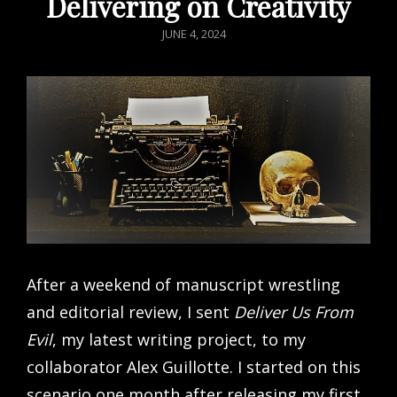
Delivering on Creativity
POSTED
JUNE 4, 2024
ON
After a weekend of manuscript wrestling
and editorial review, I sent
Deliver Us From
Evil
, my latest writing project, to my
collaborator Alex Guillotte. I started on this
scenario one month after releasing my first