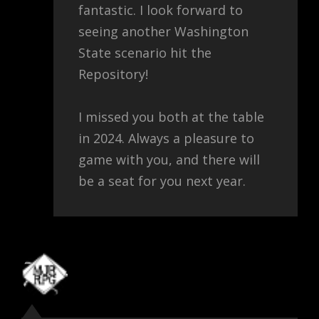
fantastic. I look forward to
seeing another Washington
State scenario hit the
Repository!
I missed you both at the table
in 2024. Always a pleasure to
game with you, and there will
be a seat for you next year.