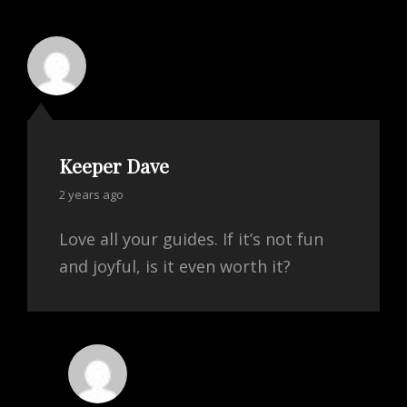
Keeper Dave
says:
2 years ago
Love all your guides. If it’s not fun
and joyful, is it even worth it?