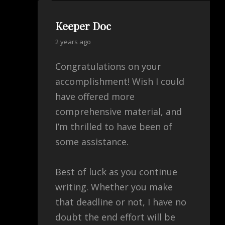
Keeper Doc
says:
2 years ago
Congratulations on your
accomplishment! Wish I could
have offered more
comprehensive material, and
I’m thrilled to have been of
some assistance.
Best of luck as you continue
writing. Whether you make
that deadline or not, I have no
doubt the end effort will be