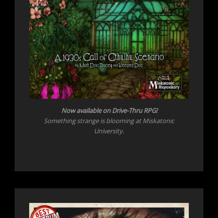
Now
available on Drive-Thru RPG!
Something strange is blooming at Miskatonic
University.