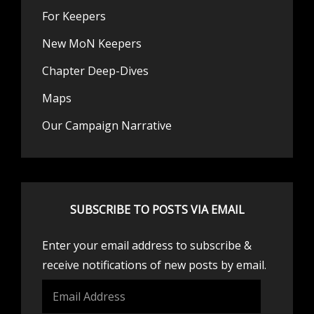
For Keepers
New MoN Keepers
Chapter Deep-Dives
Maps
Our Campaign Narrative
SUBSCRIBE TO POSTS VIA EMAIL
Enter your email address to subscribe &
receive notifications of new posts by email.
Email
Address