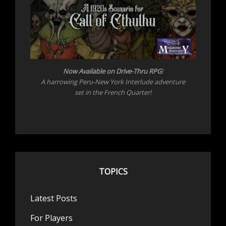
Now Available on Drive-Thru RPG
!
A harrowing Peru-New York Interlude adventure
set in the French Quarter!
TOPICS
Latest Posts
For Players