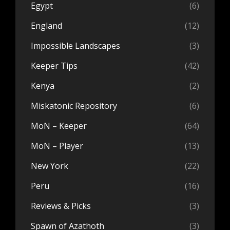
Egypt
(6)
England
(12)
Impossible Landscapes
(3)
Keeper Tips
(42)
Kenya
(2)
Miskatonic Repository
(6)
MoN – Keeper
(64)
MoN – Player
(13)
New York
(22)
Peru
(16)
Reviews & Picks
(3)
Spawn of Azathoth
(3)