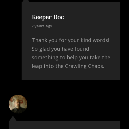
Keeper Doc
says:
2 years ago
Thank you for your kind words!
So glad you have found
something to help you take the
leap into the Crawling Chaos.